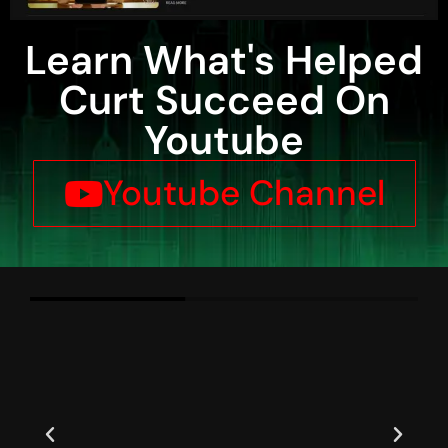
Learn What's Helped
Curt Succeed On
Youtube
Youtube Channel