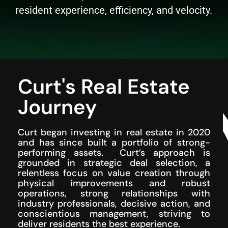
resident experience, efficiency, and velocity.
Curt's Real Estate
Journey
Curt began investing in real estate in 2020
and has since built a portfolio of strong-
performing assets. Curt’s approach is
grounded in strategic deal selection, a
relentless focus on value creation through
physical improvements and robust
operations, strong relationships with
industry professionals, decisive action, and
conscientious management, striving to
deliver residents the best experience.