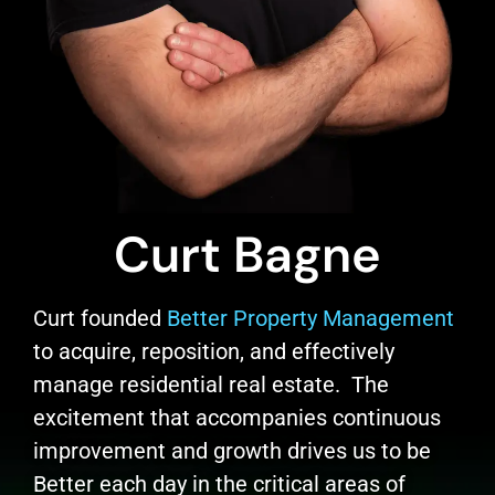
Curt Bagne
Curt founded
Better Property Management
to acquire, reposition, and effectively
manage residential real estate. The
excitement that accompanies continuous
improvement and growth drives us to be
Better each day in the critical areas of