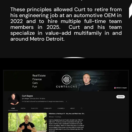
These principles allowed Curt to retire from
his engineering job at an automotive OEM in
2022 and to hire multiple full-time team
members in 2025. Curt and his team
specialize in value-add multifamily in and
around Metro Detroit.